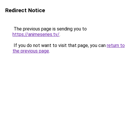
Redirect Notice
The previous page is sending you to
https://animeseries.tv/
.
If you do not want to visit that page, you can
return to
the previous page
.