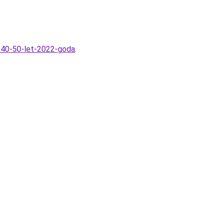
m-40-50-let-2022-goda
.