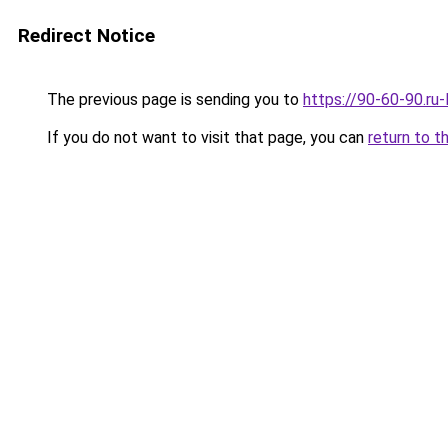
Redirect Notice
The previous page is sending you to
https://90-60-90.ru
If you do not want to visit that page, you can
return to t