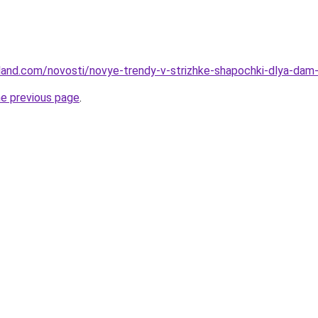
-land.com/novosti/novye-trendy-v-strizhke-shapochki-dlya-da
he previous page
.