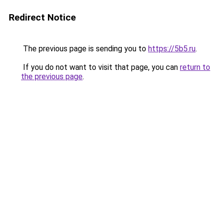
Redirect Notice
The previous page is sending you to
https://5b5.ru
.
If you do not want to visit that page, you can
return to
the previous page
.