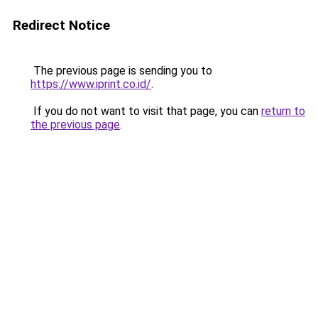
Redirect Notice
The previous page is sending you to
https://www.iprint.co.id/
.
If you do not want to visit that page, you can
return to
the previous page
.