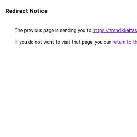
Redirect Notice
The previous page is sending you to
https://trendikkaitas
If you do not want to visit that page, you can
return to t