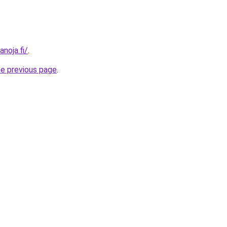
anoja.fi/
.
he previous page
.