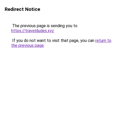
Redirect Notice
The previous page is sending you to
https://traveldudes.xyz
.
If you do not want to visit that page, you can
return to
the previous page
.