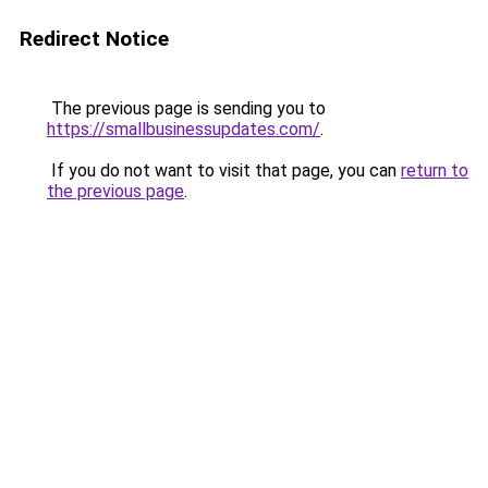
Redirect Notice
The previous page is sending you to
https://smallbusinessupdates.com/
.
If you do not want to visit that page, you can
return to
the previous page
.