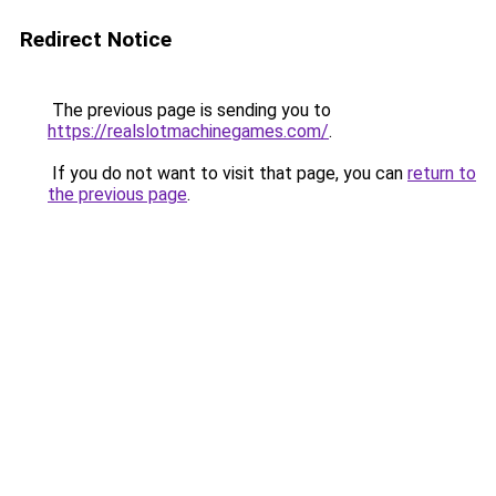
Redirect Notice
The previous page is sending you to
https://realslotmachinegames.com/
.
If you do not want to visit that page, you can
return to
the previous page
.