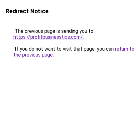
Redirect Notice
The previous page is sending you to
https://profitbusinesstips.com/
.
If you do not want to visit that page, you can
return to
the previous page
.