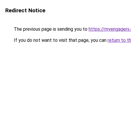
Redirect Notice
The previous page is sending you to
https://myengagers
If you do not want to visit that page, you can
return to t