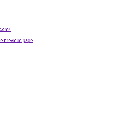
.com/
.
he previous page
.