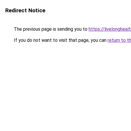
Redirect Notice
The previous page is sending you to
https://livelongheal
If you do not want to visit that page, you can
return to t