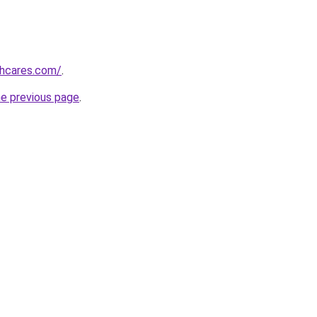
thcares.com/
.
he previous page
.