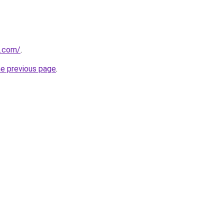
s.com/
.
he previous page
.