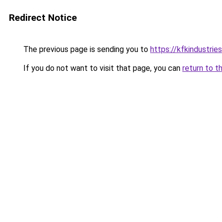
Redirect Notice
The previous page is sending you to
https://kfkindustrie
If you do not want to visit that page, you can
return to t