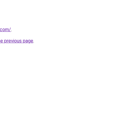
k.com/
.
he previous page
.