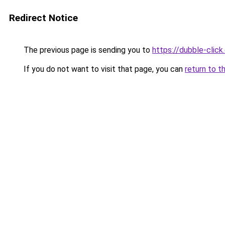
Redirect Notice
The previous page is sending you to
https://dubble-clic
If you do not want to visit that page, you can
return to t