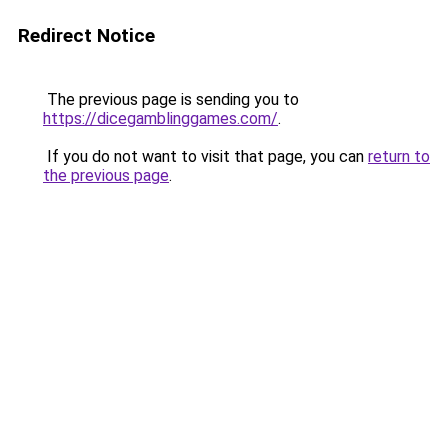
Redirect Notice
The previous page is sending you to
https://dicegamblinggames.com/
.
If you do not want to visit that page, you can
return to
the previous page
.