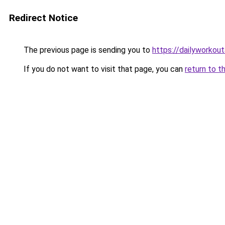
Redirect Notice
The previous page is sending you to
https://dailyworkou
If you do not want to visit that page, you can
return to t