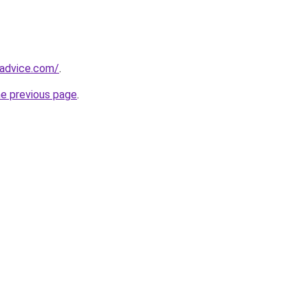
tadvice.com/
.
he previous page
.