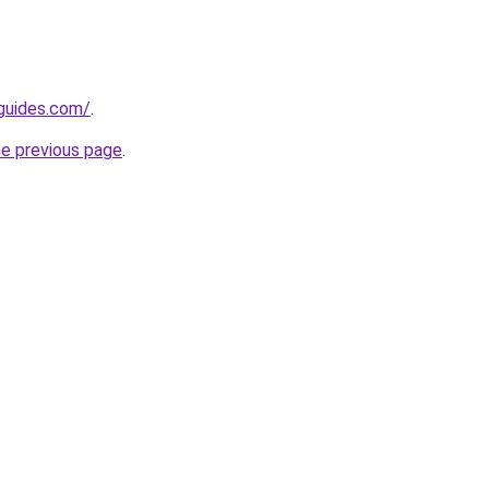
guides.com/
.
he previous page
.