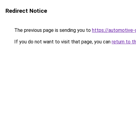
Redirect Notice
The previous page is sending you to
https://automotive-
If you do not want to visit that page, you can
return to t