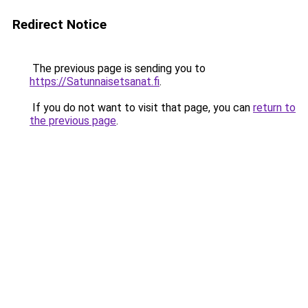
Redirect Notice
The previous page is sending you to
https://Satunnaisetsanat.fi
.
If you do not want to visit that page, you can
return to
the previous page
.