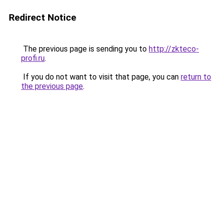
Redirect Notice
The previous page is sending you to
http://zkteco-
profi.ru
.
If you do not want to visit that page, you can
return to
the previous page
.