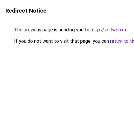
Redirect Notice
The previous page is sending you to
http://zedweb.ru
.
If you do not want to visit that page, you can
return to t