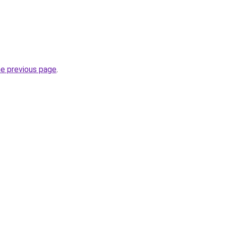
he previous page
.