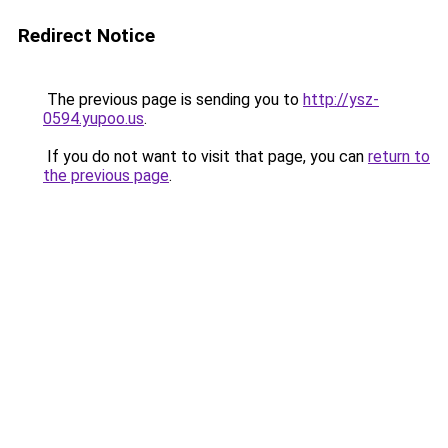
Redirect Notice
The previous page is sending you to
http://ysz-
0594.yupoo.us
.
If you do not want to visit that page, you can
return to
the previous page
.