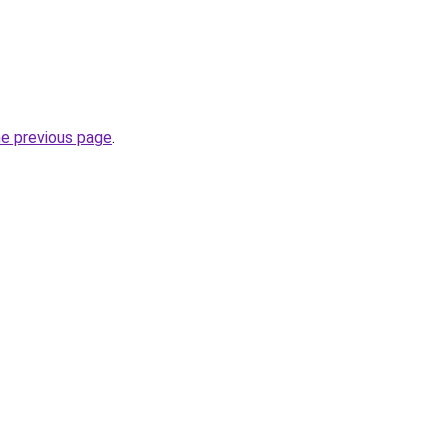
he previous page
.