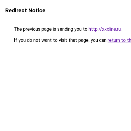
Redirect Notice
The previous page is sending you to
http://xxxline.ru
.
If you do not want to visit that page, you can
return to t