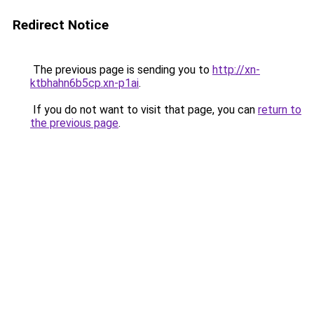
Redirect Notice
The previous page is sending you to
http://xn-
ktbhahn6b5cp.xn-p1ai
.
If you do not want to visit that page, you can
return to
the previous page
.