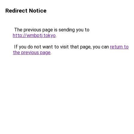
Redirect Notice
The previous page is sending you to
http://wmbptj.tokyo
.
If you do not want to visit that page, you can
return to
the previous page
.