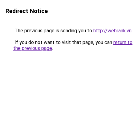
Redirect Notice
The previous page is sending you to
http://webrank.vn
.
If you do not want to visit that page, you can
return to
the previous page
.