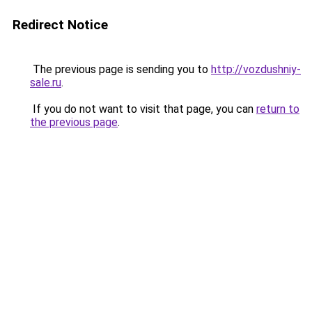
Redirect Notice
The previous page is sending you to
http://vozdushniy-
sale.ru
.
If you do not want to visit that page, you can
return to
the previous page
.