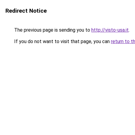
Redirect Notice
The previous page is sending you to
http://visto-usa.it
.
If you do not want to visit that page, you can
return to t