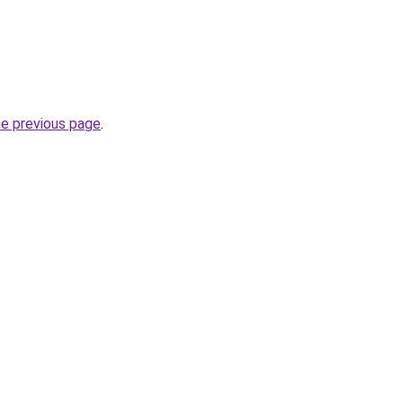
he previous page
.