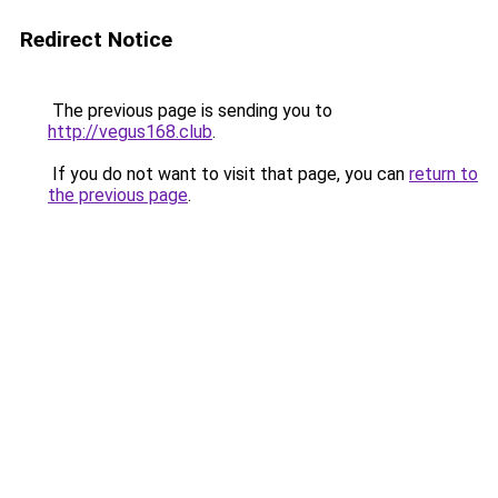
Redirect Notice
The previous page is sending you to
http://vegus168.club
.
If you do not want to visit that page, you can
return to
the previous page
.