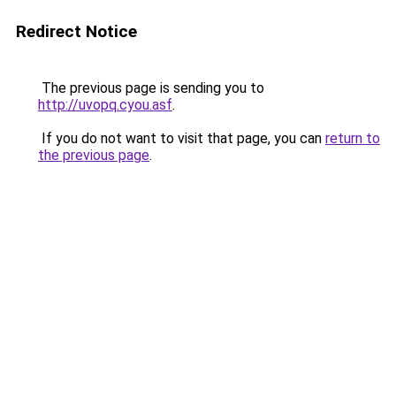
Redirect Notice
The previous page is sending you to
http://uvopq.cyou.asf
.
If you do not want to visit that page, you can
return to
the previous page
.