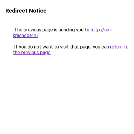
Redirect Notice
The previous page is sending you to
http://um-
krasnodar.ru
.
If you do not want to visit that page, you can
return to
the previous page
.