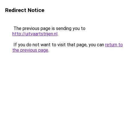
Redirect Notice
The previous page is sending you to
http://uitvaartstrijen.nl
.
If you do not want to visit that page, you can
return to
the previous page
.