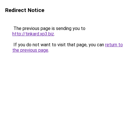
Redirect Notice
The previous page is sending you to
http://tinkard.xp3.biz
.
If you do not want to visit that page, you can
return to
the previous page
.