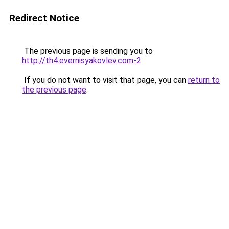
Redirect Notice
The previous page is sending you to
http://th4.evernisyakovlev.com-2
.
If you do not want to visit that page, you can
return to
the previous page
.