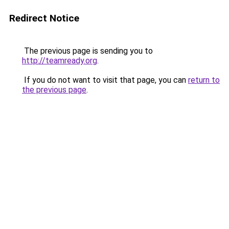
Redirect Notice
The previous page is sending you to
http://teamready.org
.
If you do not want to visit that page, you can
return to
the previous page
.