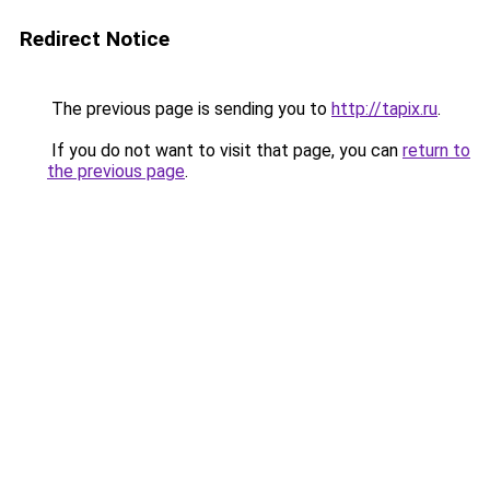
Redirect Notice
The previous page is sending you to
http://tapix.ru
.
If you do not want to visit that page, you can
return to
the previous page
.