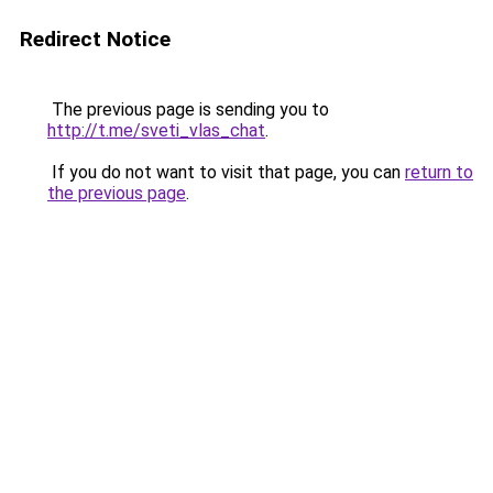
Redirect Notice
The previous page is sending you to
http://t.me/sveti_vlas_chat
.
If you do not want to visit that page, you can
return to
the previous page
.