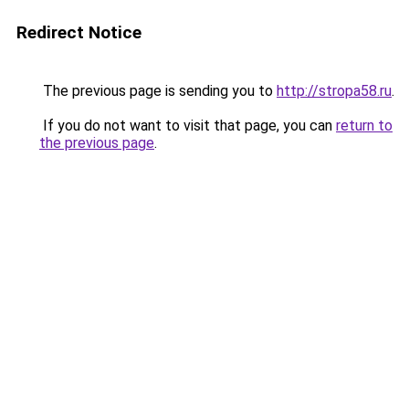
Redirect Notice
The previous page is sending you to
http://stropa58.ru
.
If you do not want to visit that page, you can
return to
the previous page
.