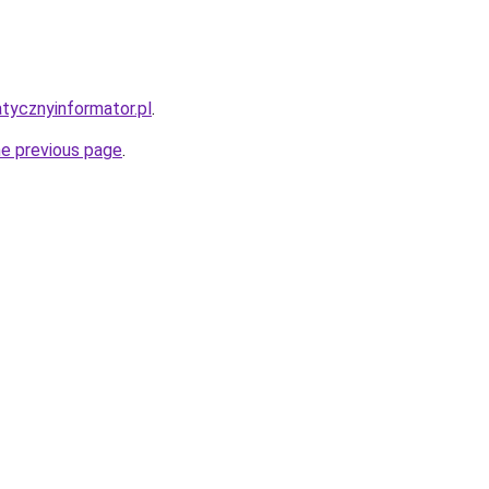
atycznyinformator.pl
.
he previous page
.