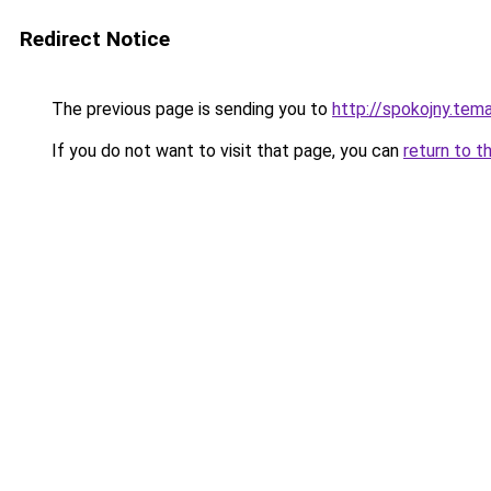
Redirect Notice
The previous page is sending you to
http://spokojny.tem
If you do not want to visit that page, you can
return to t