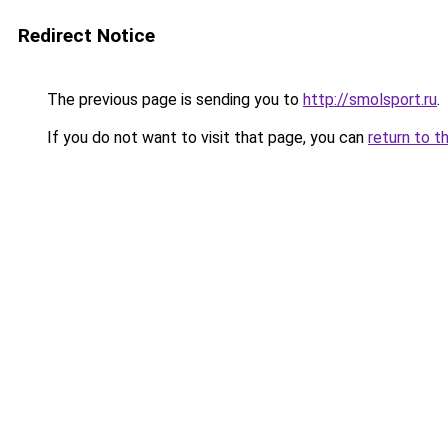
Redirect Notice
The previous page is sending you to
http://smolsport.ru
.
If you do not want to visit that page, you can
return to t