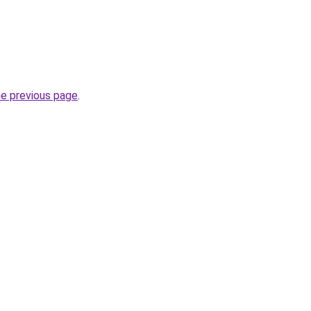
he previous page
.