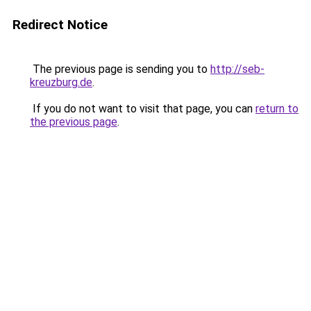
Redirect Notice
The previous page is sending you to
http://seb-
kreuzburg.de
.
If you do not want to visit that page, you can
return to
the previous page
.