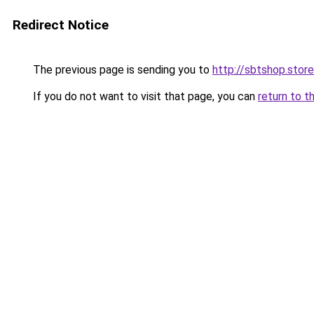
Redirect Notice
The previous page is sending you to
http://sbtshop.store
If you do not want to visit that page, you can
return to t