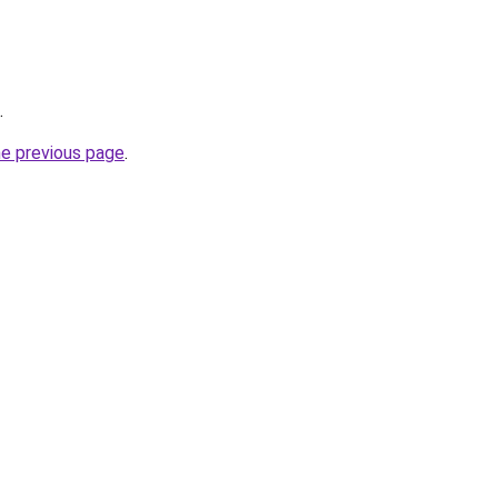
.
he previous page
.