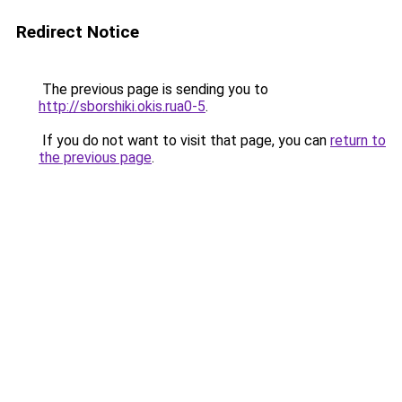
Redirect Notice
The previous page is sending you to
http://sborshiki.okis.rua0-5
.
If you do not want to visit that page, you can
return to
the previous page
.