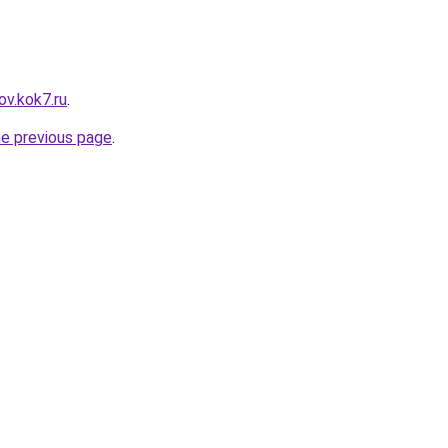
ov.kok7.ru
.
he previous page
.