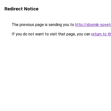
Redirect Notice
The previous page is sending you to
http://sbornik-sovet
If you do not want to visit that page, you can
return to t