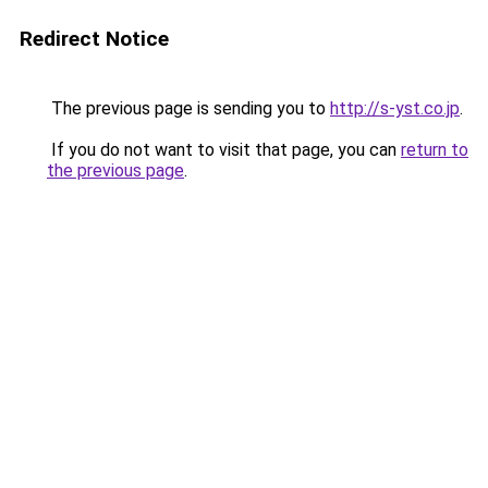
Redirect Notice
The previous page is sending you to
http://s-yst.co.jp
.
If you do not want to visit that page, you can
return to
the previous page
.