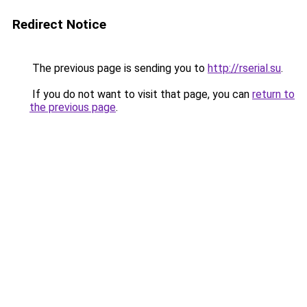
Redirect Notice
The previous page is sending you to
http://rserial.su
.
If you do not want to visit that page, you can
return to
the previous page
.