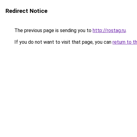
Redirect Notice
The previous page is sending you to
http://rostag.ru
.
If you do not want to visit that page, you can
return to t