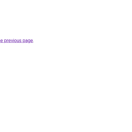
he previous page
.