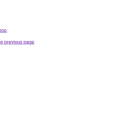
hop
.
he previous page
.