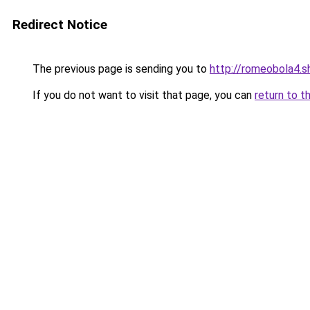
Redirect Notice
The previous page is sending you to
http://romeobola4.s
If you do not want to visit that page, you can
return to t