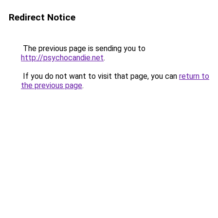
Redirect Notice
The previous page is sending you to
http://psychocandie.net
.
If you do not want to visit that page, you can
return to
the previous page
.