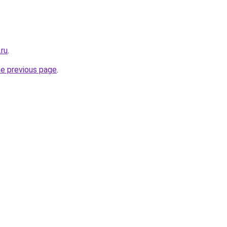
.ru
.
he previous page
.