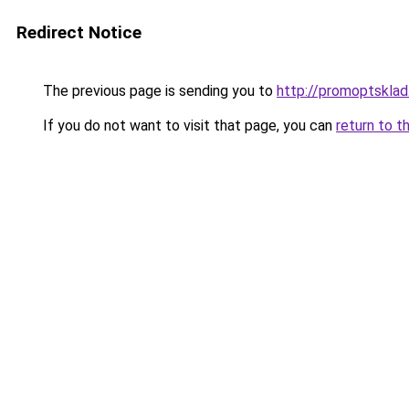
Redirect Notice
The previous page is sending you to
http://promoptsklad
If you do not want to visit that page, you can
return to t