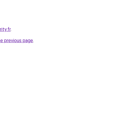
ity.fr
.
he previous page
.