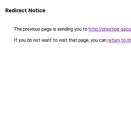
Redirect Notice
The previous page is sending you to
http://prestige-secur
If you do not want to visit that page, you can
return to t