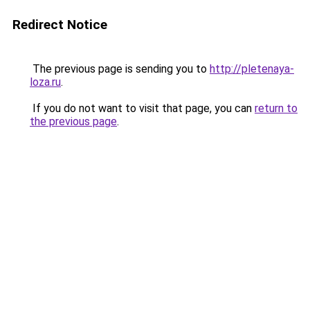
Redirect Notice
The previous page is sending you to
http://pletenaya-
loza.ru
.
If you do not want to visit that page, you can
return to
the previous page
.